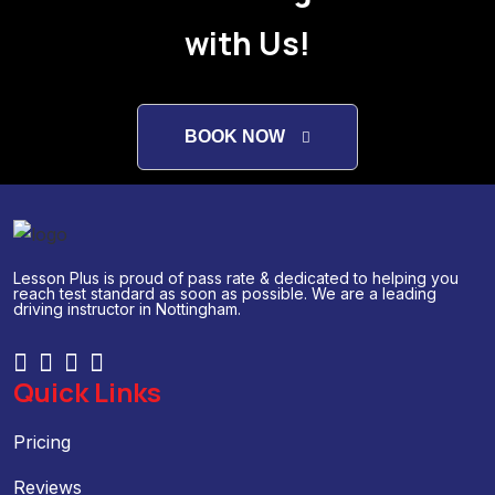
with Us!
BOOK NOW
Lesson Plus is proud of pass rate & dedicated to helping you
reach test standard as soon as possible. We are a leading
driving instructor in Nottingham.
Quick Links
Pricing
Reviews