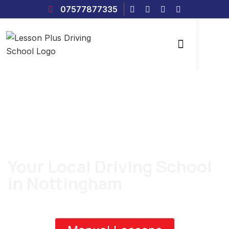
07577877335
Grow Up Your Driving Skills
Your Local Driving School
in Nottingham
Whether you’d prefer to learn in a manual or automatic car, we
can offer both with one of our local driving instructors.