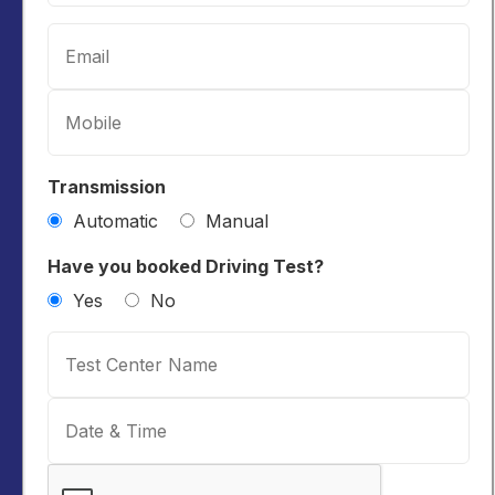
Transmission
Automatic
Manual
Have you booked Driving Test?
Yes
No