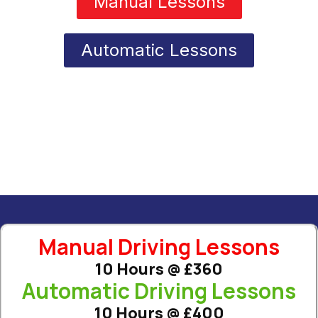
Manual Lessons
Automatic Lessons
Manual Driving Lessons
10 Hours @ £360
Automatic Driving Lessons
10 Hours @ £400