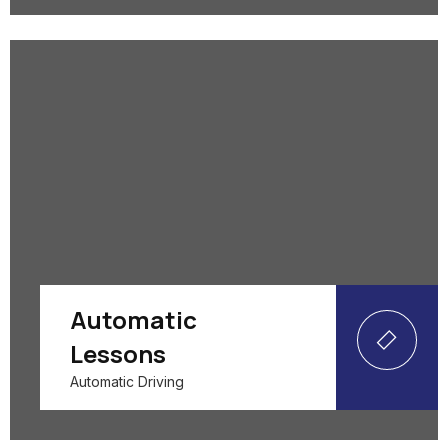
Automatic
Lessons
Automatic Driving