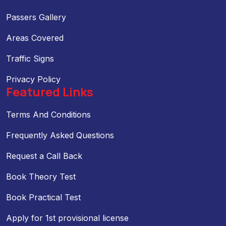
Passers Gallery
Areas Covered
Traffic Signs
Privacy Policy
Featured Links
Terms And Conditions
Frequently Asked Questions
Request a Call Back
Book Theory Test
Book Practical Test
Apply for 1st provisional license