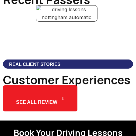
REAL CLIENT STORIES
Customer Experiences
SEE ALL REVIEW
Book Your Driving Lessons