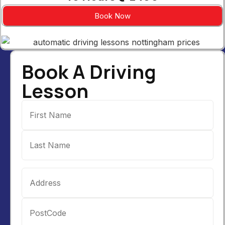
Book Now
Book A Driving
Lesson