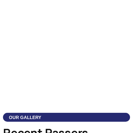
OUR GALLERY
Recent Passers