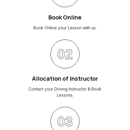
Book Online
Book Online your Lesson with us.
02
Allocation of Instructor
Contact your Driving Instructor & Book
Lessons.
03