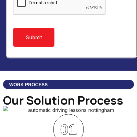
WORK PROCESS
Our Solution Process
01