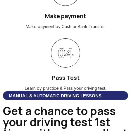
Make payment
Make payment by Cash or Bank Transfer.
04
Pass Test
Learn by practice & Pass your driving test.
MANUAL & AUTOMATIC DRIVING LESSONS
Get a chance to pass
your driving test 1st