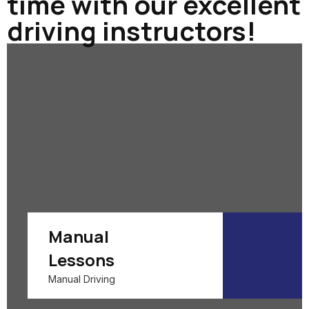
time with our excellent
driving instructors!
Manual
Lessons
Manual Driving