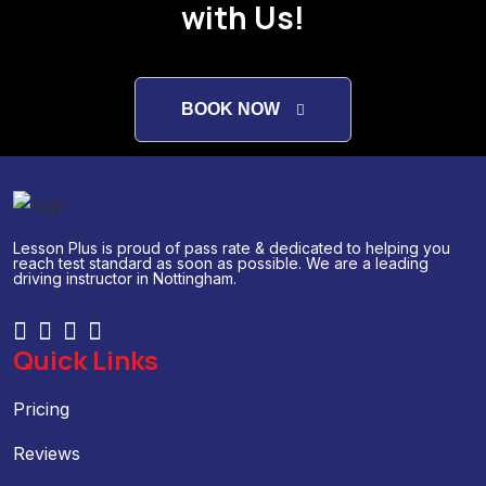
with Us!
BOOK NOW
Lesson Plus is proud of pass rate & dedicated to helping you
reach test standard as soon as possible. We are a leading
driving instructor in Nottingham.
Quick Links
Pricing
Reviews