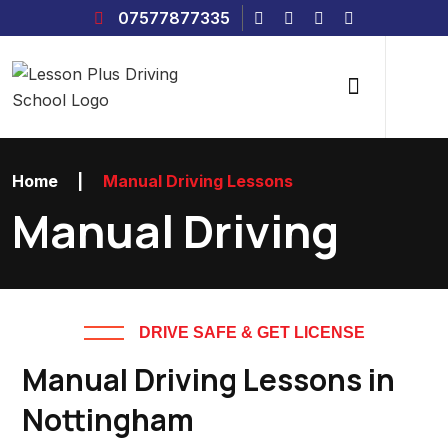
07577877335
Home
|
Manual Driving Lessons
Manual Driving
DRIVE SAFE & GET LICENSE
Manual Driving Lessons in
Nottingham