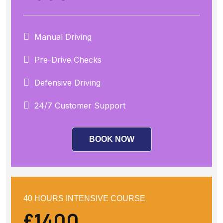
Manual Driving
Pre-Drive Checks
Defensive Driving
24/7 Customer Support
BOOK NOW
40 HOURS INTENSIVE COURSE
£1400