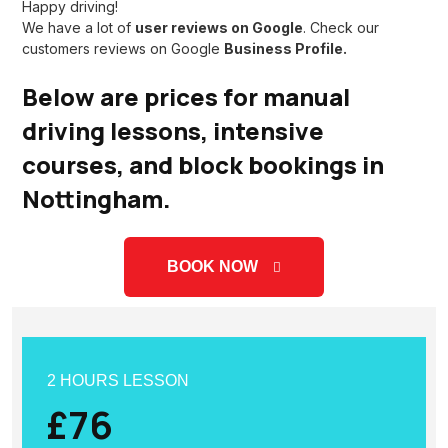
Happy driving!
We have a lot of
user reviews on Google
. Check our
customers reviews on
Google
Business Profile.
Below are prices for manual
driving lessons, intensive
courses, and block bookings in
Nottingham.
BOOK NOW
2 HOURS LESSON
£76