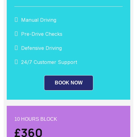
Manual Driving
Pre-Drive Checks
Defensive Driving
24/7 Customer Support
BOOK NOW
10 HOURS BLOCK
£360