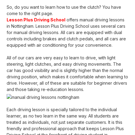
So, do you want to learn how to use the clutch? You have
come to the right page.
Lesson Plus Driving School
offers manual driving lessons
in Nottingham. Lesson Plus Driving School uses several cars
for manual driving lessons. All cars are equipped with dual
controls including brakes and clutch pedals, and all cars are
equipped with air conditioning for your convenience.
All of our cars are very easy to learn to drive, with light
steering, light clutches, and easy driving movements. The
car has good visibility and is slightly higher than the normal
driving position, which makes it comfortable when learning to
drive. However, all of these are suitable for beginner drivers
and those taking re-education lessons.
Each driving lesson is specially tailored to the individual
learner, as no two learn in the same way. All students are
treated as individuals, not just separate customers. It is this
friendly and professional approach that keeps Lesson Plus
Driving School at the forefront of driving student in