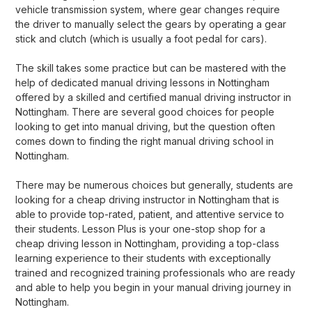
vehicle transmission system, where gear changes require
the driver to manually select the gears by operating a gear
stick and clutch (which is usually a foot pedal for cars).
The skill takes some practice but can be mastered with the
help of dedicated manual driving lessons in Nottingham
offered by a skilled and certified manual driving instructor in
Nottingham. There are several good choices for people
looking to get into manual driving, but the question often
comes down to finding the right manual driving school in
Nottingham.
There may be numerous choices but generally, students are
looking for a cheap driving instructor in Nottingham that is
able to provide top-rated, patient, and attentive service to
their students. Lesson Plus is your one-stop shop for a
cheap driving lesson in Nottingham, providing a top-class
learning experience to their students with exceptionally
trained and recognized training professionals who are ready
and able to help you begin in your manual driving journey in
Nottingham.