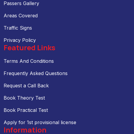
Passers Gallery
Areas Covered
Traffic Signs
Privacy Policy
Featured Links
Terms And Conditions
Frequently Asked Questions
Request a Call Back
Book Theory Test
Book Practical Test
Apply for 1st provisional license
Information