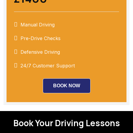
Manual Driving
Pre-Drive Checks
Defensive Driving
24/7 Customer Support
BOOK NOW
Book Your Driving Lessons