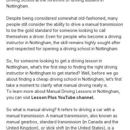
Nottingham.
Despite being considered somewhat old-fashioned, many
people still consider the ability to drive a manual transmission
to be the gold standard for someone looking to call
themselves a driver. Even for people who become a driving
instructor in Nottingham, the skill remains highly sought after
and respected for opening a
driving school in Nottingham
.
So, for someone looking to get a driving lesson in
Nottingham, what’s the first step to finding the right driving
instructor in Nottingham to get started? Well, before we go
about finding a cheap driving school in Nottingham, let’s first
take a moment to clarify what manual driving really is.
To learn more about
Manual Driving Lessons in Nottingham
,
you can visit
Lesson Plus YouTube channel.
So what is manual driving? It refers to driving a car with a
manual transmission. A manual transmission, also known as
manual gearbox, standard transmission (in Canada and the
United Kingdom), or stick shift (in the United States), is a