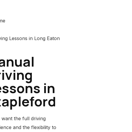
ime
anual
iving
essons in
tapleford
 want the full driving
ence and the flexibility to