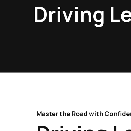
Driving L
Master the Road with Confidenc