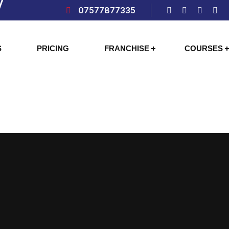
07577877335
S
PRICING
FRANCHISE
COURSES