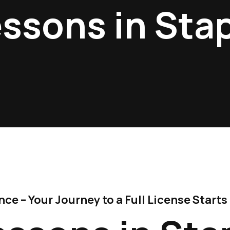
essons in Sta
e – Your Journey to a Full License Starts