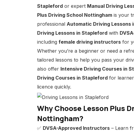
Stapleford
or expert
Manual Driving Les
Plus Driving School Nottingham
is your t
professional
Automatic Driving Lessons i
Driving Lessons in Stapleford
with
DVSA-
including
female driving instructors
for y
Whether you’re a beginner or need a refr
tailored lessons to help you pass your dri
also offer
Intensive Driving Courses in S
Driving Courses in Stapleford
for learner
licence quickly.
Why Choose Lesson Plus Dr
Nottingham?
✅
DVSA-Approved Instructors
– Learn fr