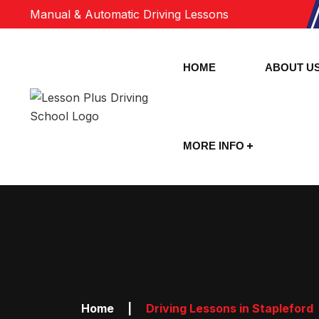
Manual & Automatic Driving Lessons
HOME
ABOUT U
MORE INFO
Home
|
Driving Lessons in Stapleford