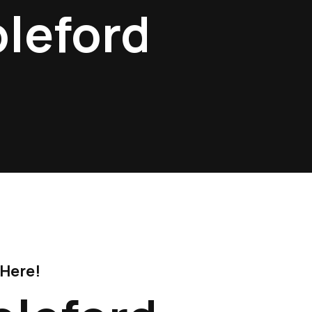
pleford
 Here!