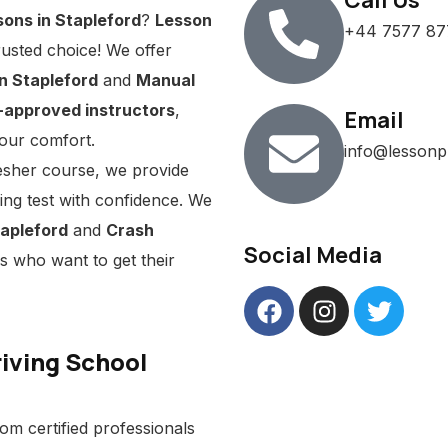
Call Us
sons in Stapleford
?
Lesson
+44 7577 87
rusted choice! We offer
n Stapleford
and
Manual
approved instructors
,
Email
our comfort.
info@lessonp
esher course, we provide
ving test with confidence. We
tapleford
and
Crash
Social Media
s who want to get their
iving School
om certified professionals