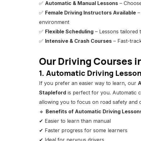
✅
Automatic & Manual Lessons
– Choose 
✅
Female Driving Instructors Available
–
environment
✅
Flexible Scheduling
– Lessons tailored t
✅
Intensive & Crash Courses
– Fast-track
Our Driving Courses i
1. Automatic Driving Lesson
If you prefer an easier way to learn, our
A
Stapleford
is perfect for you. Automatic 
allowing you to focus on road safety and c
🔹
Benefits of Automatic Driving Lesson
✔ Easier to learn than manual
✔ Faster progress for some learners
✔ Ideal for nervous drivers