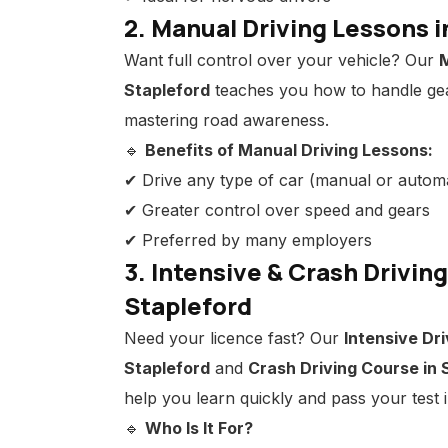
2. Manual Driving Lessons i
Want full control over your vehicle? Our
M
Stapleford
teaches you how to handle ge
mastering road awareness.
🔹
Benefits of Manual Driving Lessons:
✔ Drive any type of car (manual or automa
✔ Greater control over speed and gears
✔ Preferred by many employers
3. Intensive & Crash Drivin
Stapleford
Need your licence fast? Our
Intensive Dri
Stapleford
and
Crash Driving Course in 
help you learn quickly and pass your test
🔹
Who Is It For?