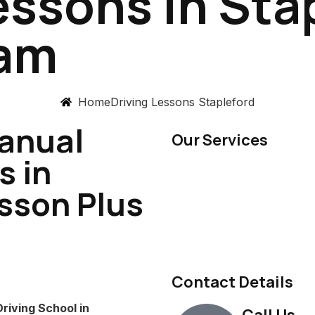
essons in Sta
ham
Home
Driving Lessons Stapleford
anual
Our Services
s in
esson Plus
Contact Details
riving School in