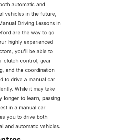
 both automatic and
l vehicles in the future,
Manual Driving Lessons in
eford
are the way to go.
our highly experienced
ctors, you’ll be able to
r clutch control, gear
ng, and the coordination
d to drive a manual car
ently. While it may take
ly longer to learn, passing
test in a manual car
ies you to drive both
l and automatic vehicles.
entres