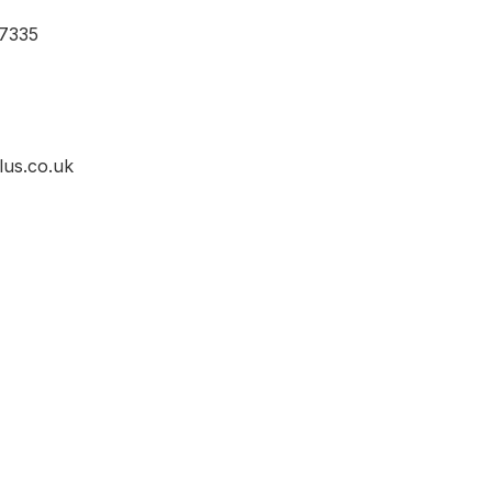
7335
lus.co.uk