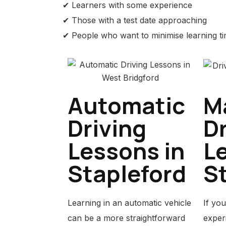
✔ Learners with some experience
✔ Those with a test date approaching
✔ People who want to minimise learning t
Automatic
M
Driving
Dr
Lessons in
L
Stapleford
S
Learning in an automatic vehicle
If you
can be a more straightforward
experi