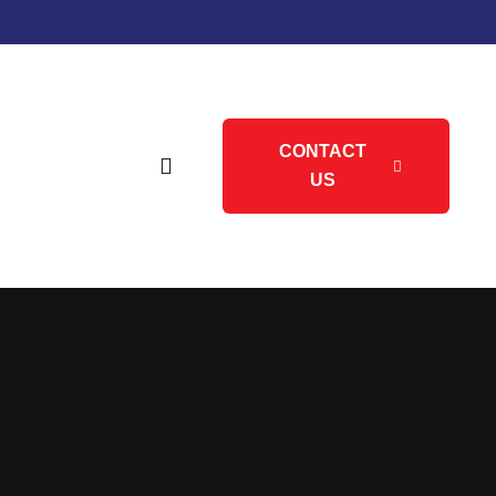
CONTACT
US