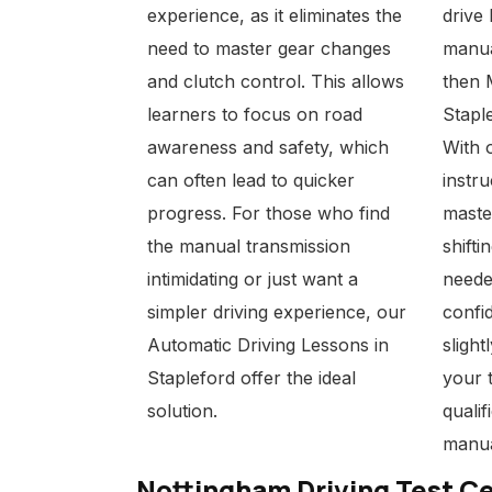
experience, as it eliminates the
drive
need to master gear changes
manua
and clutch control. This allows
then
learners to focus on road
Stapl
awareness and safety, which
With 
can often lead to quicker
instru
progress. For those who find
maste
the manual transmission
shifti
intimidating or just want a
neede
simpler driving experience, our
confid
Automatic Driving Lessons in
slight
Stapleford
offer the ideal
your 
solution.
qualif
manua
Nottingham Driving Test C