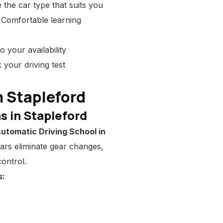
the car type that suits you
 Comfortable learning
o your availability
 your driving test
n Stapleford
s in Stapleford
utomatic Driving School in
cars eliminate gear changes,
ontrol.
s: