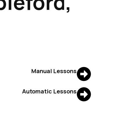
pleford,
Manual Lessons
Automatic Lessons