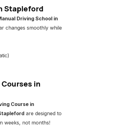
n Stapleford
anual Driving School in
ar changes smoothly while
tic)
g Courses in
ving Course in
Stapleford
are designed to
 in weeks, not months!