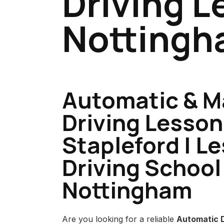
Driving L
Notting
Automatic & M
Driving Lesson
Stapleford | L
Driving School
Nottingham
Are you looking for a reliable
Automatic D