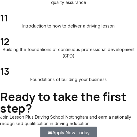
quality assurance
11
Introduction to how to deliver a driving lesson
12
Building the foundations of continuous professional development
(CPD)
13
Foundations of building your business
Ready to take the first
step?
Join Lesson Plus Driving School Nottingham and earn a nationally
recognised qualification in driving education.
Apply Now Today