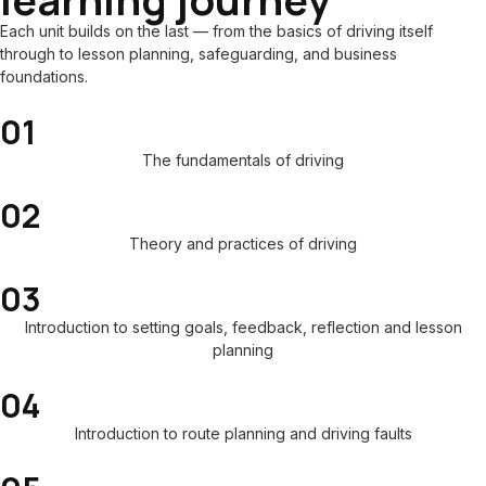
Each unit builds on the last — from the basics of driving itself
through to lesson planning, safeguarding, and business
foundations.
01
The fundamentals of driving
02
Theory and practices of driving
03
Introduction to setting goals, feedback, reflection and lesson
planning
04
Introduction to route planning and driving faults