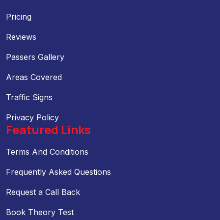
Pricing
Reviews
Passers Gallery
Areas Covered
Traffic Signs
Privacy Policy
Featured Links
Terms And Conditions
Frequently Asked Questions
Request a Call Back
Book Theory Test