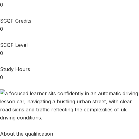
0
SCQF Credits
0
SCQF Level
0
Study Hours
0
About the qualification