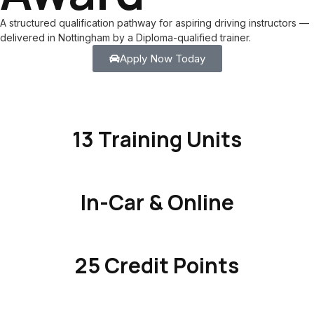
A structured qualification pathway for aspiring driving instructors —
delivered in Nottingham by a Diploma-qualified trainer.
Apply Now Today
13 Training Units
In-Car & Online
25 Credit Points