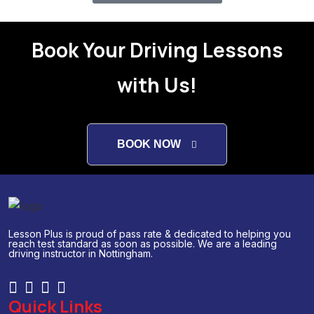
Book Your Driving Lessons
with Us!
BOOK NOW
Lesson Plus is proud of pass rate & dedicated to helping you
reach test standard as soon as possible. We are a leading
driving instructor in Nottingham.
Quick Links