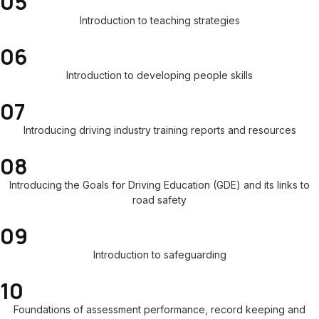
05
Introduction to teaching strategies
06
Introduction to developing people skills
07
Introducing driving industry training reports and resources
08
Introducing the Goals for Driving Education (GDE) and its links to
road safety
09
Introduction to safeguarding
10
Foundations of assessment performance, record keeping and