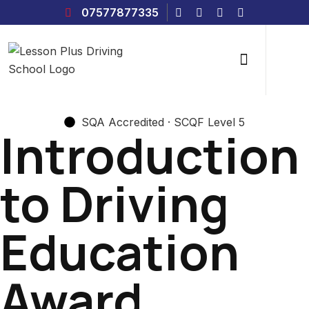
07577877335
SQA Accredited · SCQF Level 5
Introduction
to Driving
Education
Award