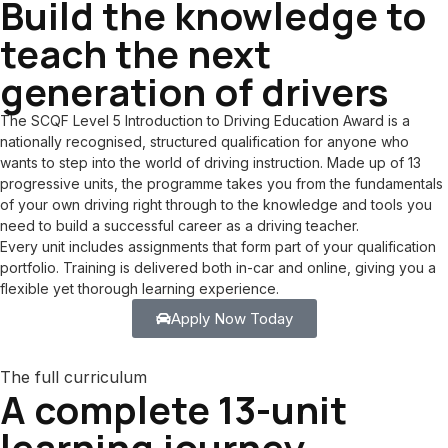
Build the knowledge to
teach the next
generation of drivers
The SCQF Level 5 Introduction to Driving Education Award is a
nationally recognised, structured qualification for anyone who
wants to step into the world of driving instruction. Made up of 13
progressive units, the programme takes you from the fundamentals
of your own driving right through to the knowledge and tools you
need to build a successful career as a driving teacher.
Every unit includes assignments that form part of your qualification
portfolio. Training is delivered both in-car and online, giving you a
flexible yet thorough learning experience.
Apply Now Today
The full curriculum
A complete 13-unit
learning journey