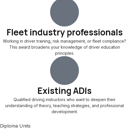
Fleet industry professionals
Working in driver training, risk management, or fleet compliance?
This award broadens your knowledge of driver education
principles.
Existing ADIs
Qualified driving instructors who want to deepen their
understanding of theory, teaching strategies, and professional
development.
Diploma Units