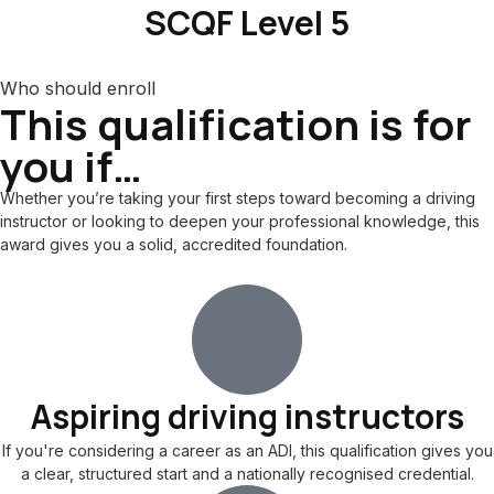
SCQF Level 5
Who should enroll
This qualification is for
you if…
Whether you’re taking your first steps toward becoming a driving
instructor or looking to deepen your professional knowledge, this
award gives you a solid, accredited foundation.
Aspiring driving instructors
If you're considering a career as an ADI, this qualification gives you
a clear, structured start and a nationally recognised credential.