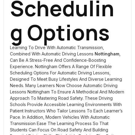
Schedulin
G Options
Learning To Drive With Automatic Transmission,
Combined With
Automatic Driving Lessons
Nottingham
,
Can Be A Stress-Free And Confidence-Boosting
Experience. Nottingham Offers A Range Of Flexible
Scheduling Options For Automatic Driving Lessons,
Designed To Meet Busy Lifestyles And Diverse Learning
Needs. Many Learners Now Choose Automatic Driving
Lessons Nottingham To Ensure A Methodical And Modern
Approach To Mastering Road Safety. These Driving
Schools Provide Accessible Learning Environments With
Patient Instructors Who Tailor Lessons To Each Learner’s
Pace. In Addition, Modern Vehicles With Automatic
Transmission Ease The Learning Process So That
Students Can Focus On Road Safety And Building