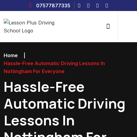
07577877335
Home
|
Hassle-Free Automatic Driving Lessons In
Nottingham For Everyone
Hassle-Free
Automatic Driving
Lessons In