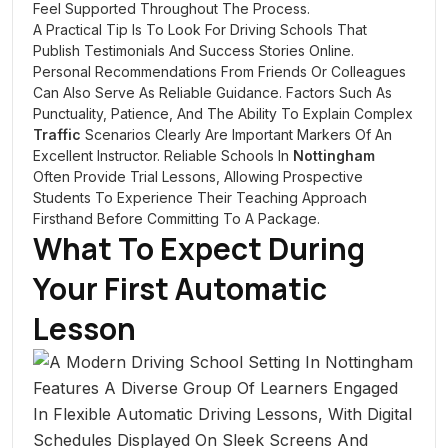
Feel Supported Throughout The Process.
A Practical Tip Is To Look For Driving Schools That
Publish Testimonials And Success Stories Online.
Personal Recommendations From Friends Or Colleagues
Can Also Serve As Reliable Guidance. Factors Such As
Punctuality, Patience, And The Ability To Explain Complex
Traffic
Scenarios Clearly Are Important Markers Of An
Excellent Instructor. Reliable Schools In
Nottingham
Often Provide Trial Lessons, Allowing Prospective
Students To Experience Their Teaching Approach
Firsthand Before Committing To A Package.
What To Expect During
Your First Automatic
Lesson