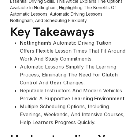
Essential Driving Skills. This Article Explains The Options
Available In Nottingham, Highlighting The Benefits Of
Automatic Lessons, Automatic Driving Lessons
Nottingham, And Scheduling Flexibility.
Key Takeaways
Nottingham
’s Automatic Driving Tuition
Offers Flexible Lesson Times That Fit Around
Work And Study Commitments.
Automatic Lessons Simplify The Learning
Process, Eliminating The Need For
Clutch
Control And
Gear
Changes.
Reputable Instructors And Modern Vehicles
Provide A Supportive
Learning Environment
.
Multiple Scheduling Options, Including
Evenings, Weekends, And Intensive Courses,
Help Learners Progress Quickly.