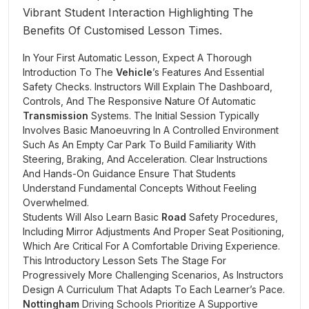
In Your First Automatic Lesson, Expect A Thorough
Introduction To The
Vehicle
’s Features And Essential
Safety Checks. Instructors Will Explain The Dashboard,
Controls, And The Responsive Nature Of Automatic
Transmission
Systems. The Initial Session Typically
Involves Basic Manoeuvring In A Controlled Environment
Such As An Empty Car Park To Build Familiarity With
Steering, Braking, And Acceleration. Clear Instructions
And Hands-On Guidance Ensure That Students
Understand Fundamental Concepts Without Feeling
Overwhelmed.
Students Will Also Learn Basic
Road
Safety Procedures,
Including Mirror Adjustments And Proper Seat Positioning,
Which Are Critical For A Comfortable Driving Experience.
This Introductory Lesson Sets The Stage For
Progressively More Challenging Scenarios, As Instructors
Design A Curriculum That Adapts To Each Learner’s Pace.
Nottingham
Driving Schools Prioritize A Supportive