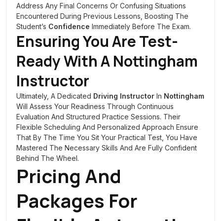
Address Any Final Concerns Or Confusing Situations
Encountered During Previous Lessons, Boosting The
Student’s
Confidence
Immediately Before The Exam.
Ensuring You Are Test-
Ready With A
Nottingham
Instructor
Ultimately, A Dedicated
Driving Instructor
In
Nottingham
Will Assess Your Readiness Through Continuous
Evaluation And Structured Practice Sessions. Their
Flexible Scheduling And Personalized Approach Ensure
That By The Time You Sit Your Practical Test, You Have
Mastered The Necessary Skills And Are Fully Confident
Behind The Wheel.
Pricing And
Packages For