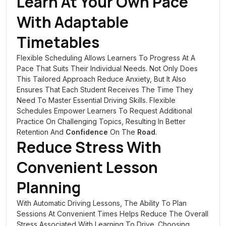
Learn At Your Own Pace
With Adaptable
Timetables
Flexible Scheduling Allows Learners To Progress At A
Pace That Suits Their Individual Needs. Not Only Does
This Tailored Approach Reduce Anxiety, But It Also
Ensures That Each Student Receives The Time They
Need To Master Essential Driving Skills. Flexible
Schedules Empower Learners To Request Additional
Practice On Challenging Topics, Resulting In Better
Retention And
Confidence
On The
Road
.
Reduce Stress With
Convenient Lesson
Planning
With Automatic Driving Lessons, The Ability To Plan
Sessions At Convenient Times Helps Reduce The Overall
Stress Associated With Learning To Drive. Choosing