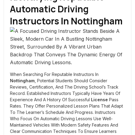
Automatic Driving
Instructors In
Nottingham
When Searching For Reputable Instructors In
Nottingham
, Potential Students Should Consider
Reviews, Certification, And The Driving School’s Track
Record. Established Instructors Typically Have Years Of
Experience And A History Of Successful
License
Pass
Rates. They Offer Personalized Lesson Plans That Adapt
To The Learner’s Schedule And Progress. Instructors
Who Focus On Automatic Driving Lessons Use Well-
Maintained Vehicles With Modern Safety Features And
Clear Communication Techniques To Ensure Learners