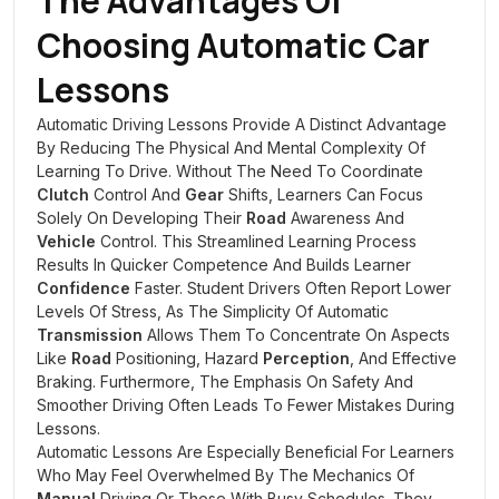
The Advantages Of
Choosing Automatic Car
Lessons
Automatic Driving Lessons Provide A Distinct Advantage
By Reducing The Physical And Mental Complexity Of
Learning To Drive. Without The Need To Coordinate
Clutch
Control And
Gear
Shifts, Learners Can Focus
Solely On Developing Their
Road
Awareness And
Vehicle
Control. This Streamlined Learning Process
Results In Quicker Competence And Builds Learner
Confidence
Faster. Student Drivers Often Report Lower
Levels Of Stress, As The Simplicity Of Automatic
Transmission
Allows Them To Concentrate On Aspects
Like
Road
Positioning, Hazard
Perception
, And Effective
Braking. Furthermore, The Emphasis On Safety And
Smoother Driving Often Leads To Fewer Mistakes During
Lessons.
Automatic Lessons Are Especially Beneficial For Learners
Who May Feel Overwhelmed By The Mechanics Of
Manual
Driving Or Those With Busy Schedules. They