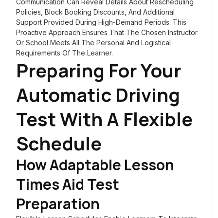
Communication Can Reveal Details About Rescheduling
Policies, Block Booking Discounts, And Additional
Support Provided During High-Demand Periods. This
Proactive Approach Ensures That The Chosen Instructor
Or School Meets All The Personal And Logistical
Requirements Of The Learner.
Preparing For Your
Automatic Driving
Test With A Flexible
Schedule
How Adaptable Lesson
Times Aid Test
Preparation