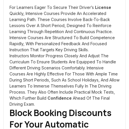
For Learners Eager To Secure Their Driver’s
License
Quickly, Intensive Courses Provide An Accelerated
Learning Path. These Courses Involve Back-To-Back
Lessons Over A Short Period, Designed To Reinforce
Learning Through Repetition And Continuous Practice.
Intensive Courses Are Structured To Build Competence
Rapidly, With Personalized Feedback And Focused
Instruction That Targets Key Driving Skills.
Instructors Monitor Progress Closely And Adjust The
Curriculum To Ensure Students Are Equipped To Handle
Different Driving Scenarios Comfortably. Intensive
Courses Are Highly Effective For Those With Ample Time
During Short Periods, Such As School Holidays, And Allow
Learners To Immerse Themselves Fully In The Driving
Process. They Also Often Include Practical Mock Tests,
Which Further Build
Confidence
Ahead Of The Final
Driving Exam.
Block Booking Discounts
For Your Automatic