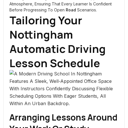
Atmosphere, Ensuring That Every Learner Is Confident
Before Progressing To Open
Road
Scenarios.
Tailoring Your
Nottingham
Automatic Driving
Lesson Schedule
Arranging Lessons Around