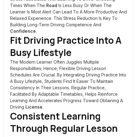
Times When The
Road
Is Less Busy Or When The
Learner Is Most Alert Can Lead To A More Productive And
Relaxed Experience. This Stress Reduction Is Key To
Building Long-Term Driving Competence And
Confidence
.
Fit Driving Practice Into A
Busy Lifestyle
The Modern Learner Often Juggles Multiple
Responsibilities; Hence, Flexible Driving Lesson
Schedules Are Crucial. By Integrating Driving Practice Into
A Busy Lifestyle, Students Find It Easier To Maintain
Consistency In Their Lessons. Regular Practice,
Facilitated By Adaptable Timetables, Helps Reinforce
Learning And Accelerates Progress Toward Obtaining A
Driving
License
.
Consistent Learning
Through Regular Lesson