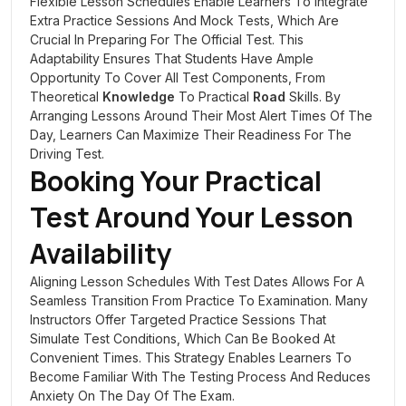
Flexible Lesson Schedules Enable Learners To Integrate
Extra Practice Sessions And Mock Tests, Which Are
Crucial In Preparing For The Official Test. This
Adaptability Ensures That Students Have Ample
Opportunity To Cover All Test Components, From
Theoretical
Knowledge
To Practical
Road
Skills. By
Arranging Lessons Around Their Most Alert Times Of The
Day, Learners Can Maximize Their Readiness For The
Driving Test.
Booking Your Practical
Test Around Your Lesson
Availability
Aligning Lesson Schedules With Test Dates Allows For A
Seamless Transition From Practice To Examination. Many
Instructors Offer Targeted Practice Sessions That
Simulate Test Conditions, Which Can Be Booked At
Convenient Times. This Strategy Enables Learners To
Become Familiar With The Testing Process And Reduces
Anxiety On The Day Of The Exam.