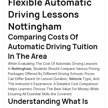
Flexible Automatic
Driving Lessons
Nottingham
Comparing Costs Of
Automatic Driving Tuition
In The Area
When Evaluating The Cost Of Automatic Driving Lessons
In
Nottingham
, Students Should Compare Various Pricing
Packages Offered By Different Driving Schools. Prices
Can Differ Based On Lesson Duration,
Vehicle
Type, And
The Instructor’s Experience. A Detailed Cost Comparison
Helps Learners Choose The Best Value For Money While
Ensuring All Essential Skills Are Covered.
Understanding What Is