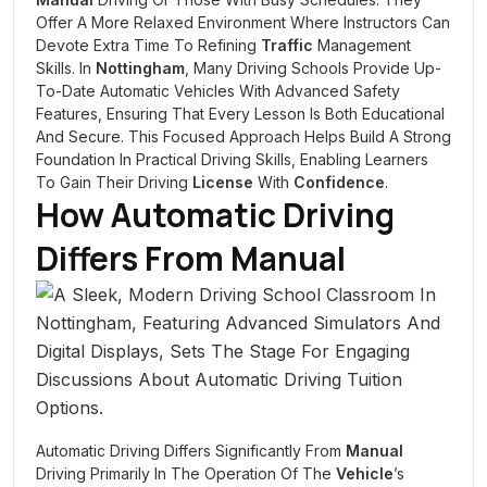
Offer A More Relaxed Environment Where Instructors Can
Devote Extra Time To Refining
Traffic
Management
Skills. In
Nottingham
, Many Driving Schools Provide Up-
To-Date Automatic Vehicles With Advanced Safety
Features, Ensuring That Every Lesson Is Both Educational
And Secure. This Focused Approach Helps Build A Strong
Foundation In Practical Driving Skills, Enabling Learners
To Gain Their Driving
License
With
Confidence
.
How Automatic Driving
Differs From
Manual
Automatic Driving Differs Significantly From
Manual
Driving Primarily In The Operation Of The
Vehicle
’s