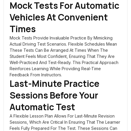
Mock Tests For Automatic
Vehicles At Convenient
Times
Mock Tests Provide Invaluable Practice By Mimicking
Actual Driving Test Scenarios. Flexible Schedules Mean
These Tests Can Be Arranged At Times When The
Student Feels Most Confident, Ensuring That They Are
Well-Practiced And Test-Ready. This Practical Approach
Reinforces Learning While Providing Real-Time
Feedback From Instructors.
Last-Minute Practice
Sessions Before Your
Automatic Test
A Flexible Lesson Plan Allows For Last-Minute Revision
Sessions, Which Are Critical In Ensuring That The Learner
Feels Fully Prepared For The Test. These Sessions Can