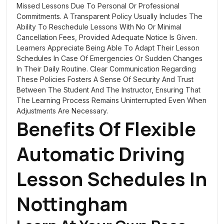
Missed Lessons Due To Personal Or Professional
Commitments. A Transparent Policy Usually Includes The
Ability To Reschedule Lessons With No Or Minimal
Cancellation Fees, Provided Adequate Notice Is Given.
Learners Appreciate Being Able To Adapt Their Lesson
Schedules In Case Of Emergencies Or Sudden Changes
In Their Daily Routine. Clear Communication Regarding
These Policies Fosters A Sense Of Security And Trust
Between The Student And The Instructor, Ensuring That
The Learning Process Remains Uninterrupted Even When
Adjustments Are Necessary.
Benefits Of Flexible
Automatic Driving
Lesson Schedules In
Nottingham