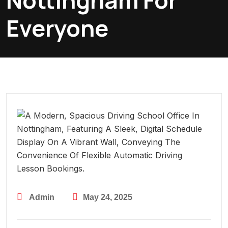
Nottingham For
Everyone
Admin
May 24, 2025