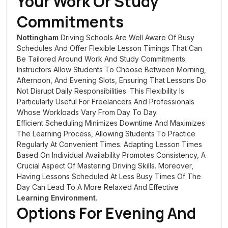
Your Work Or Study
Commitments
Nottingham
Driving Schools Are Well Aware Of Busy
Schedules And Offer Flexible Lesson Timings That Can
Be Tailored Around Work And Study Commitments.
Instructors Allow Students To Choose Between Morning,
Afternoon, And Evening Slots, Ensuring That Lessons Do
Not Disrupt Daily Responsibilities. This Flexibility Is
Particularly Useful For Freelancers And Professionals
Whose Workloads Vary From Day To Day.
Efficient Scheduling Minimizes Downtime And Maximizes
The Learning Process, Allowing Students To Practice
Regularly At Convenient Times. Adapting Lesson Times
Based On Individual Availability Promotes Consistency, A
Crucial Aspect Of Mastering Driving Skills. Moreover,
Having Lessons Scheduled At Less Busy Times Of The
Day Can Lead To A More Relaxed And Effective
Learning Environment
.
Options For Evening And