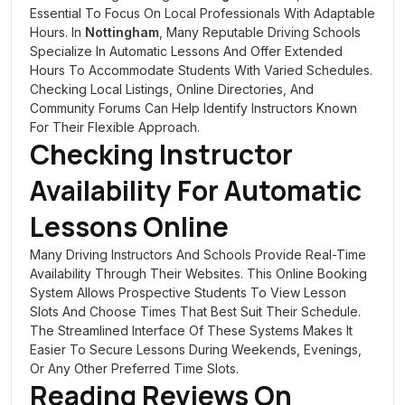
Essential To Focus On Local Professionals With Adaptable
Hours. In
Nottingham
, Many Reputable Driving Schools
Specialize In Automatic Lessons And Offer Extended
Hours To Accommodate Students With Varied Schedules.
Checking Local Listings, Online Directories, And
Community Forums Can Help Identify Instructors Known
For Their Flexible Approach.
Checking Instructor
Availability For Automatic
Lessons Online
Many Driving Instructors And Schools Provide Real-Time
Availability Through Their Websites. This Online Booking
System Allows Prospective Students To View Lesson
Slots And Choose Times That Best Suit Their Schedule.
The Streamlined Interface Of These Systems Makes It
Easier To Secure Lessons During Weekends, Evenings,
Or Any Other Preferred Time Slots.
Reading Reviews On