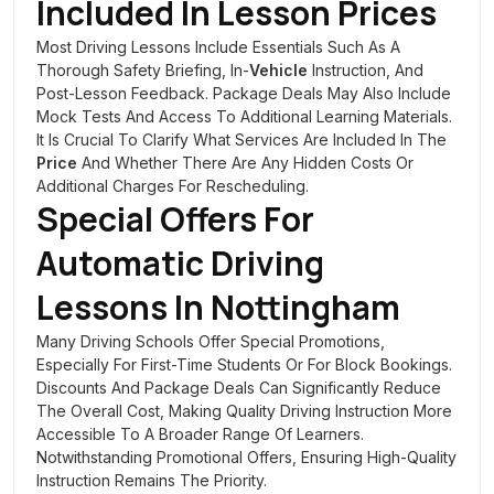
Included In Lesson Prices
Most Driving Lessons Include Essentials Such As A
Thorough Safety Briefing, In-
Vehicle
Instruction, And
Post-Lesson Feedback. Package Deals May Also Include
Mock Tests And Access To Additional Learning Materials.
It Is Crucial To Clarify What Services Are Included In The
Price
And Whether There Are Any Hidden Costs Or
Additional Charges For Rescheduling.
Special Offers For
Automatic Driving
Lessons In
Nottingham
Many Driving Schools Offer Special Promotions,
Especially For First-Time Students Or For Block Bookings.
Discounts And Package Deals Can Significantly Reduce
The Overall Cost, Making Quality Driving Instruction More
Accessible To A Broader Range Of Learners.
Notwithstanding Promotional Offers, Ensuring High-Quality
Instruction Remains The Priority.