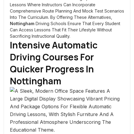
Lessons Where Instructors Can Incorporate
Comprehensive Route Planning And Mock Test Scenarios
Into The Curriculum. By Offering These Alternatives,
Nottingham
Driving Schools Ensure That Every Student
Can Access Lessons That Fit Their Lifestyle Without
Sacrificing Instructional Quality.
Intensive Automatic
Driving Courses For
Quicker Progress In
Nottingham