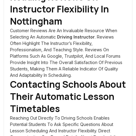
Instructor Flexibility In
Nottingham
Customer Reviews Are An Invaluable Resource When
Selecting An Automatic
Driving Instructor
. Reviews
Often Highlight The Instructor’s Flexibility,
Professionalism, And Teaching Style. Reviews On
Platforms Such As Google, Trustpilot, And Local Forums
Provide Insight Into The Overall Satisfaction Of Previous
Students, Making Them A Reliable Indicator Of Quality
And Adaptability In Scheduling.
Contacting Schools About
Their Automatic Lesson
Timetables
Reaching Out Directly To Driving Schools Enables
Potential Students To Ask Specific Questions About
Lesson Scheduling And Instructor Flexibility. Direct