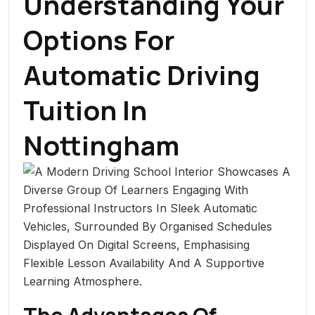
Understanding Your
Options For
Automatic Driving
Tuition In
Nottingham