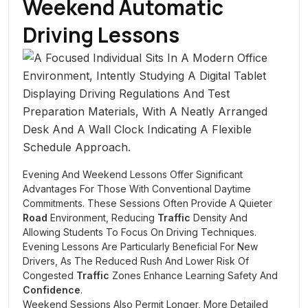
Weekend Automatic
Driving Lessons
Evening And Weekend Lessons Offer Significant
Advantages For Those With Conventional Daytime
Commitments. These Sessions Often Provide A Quieter
Road
Environment, Reducing
Traffic
Density And
Allowing Students To Focus On Driving Techniques.
Evening Lessons Are Particularly Beneficial For New
Drivers, As The Reduced Rush And Lower Risk Of
Congested
Traffic
Zones Enhance Learning Safety And
Confidence
.
Weekend Sessions Also Permit Longer, More Detailed