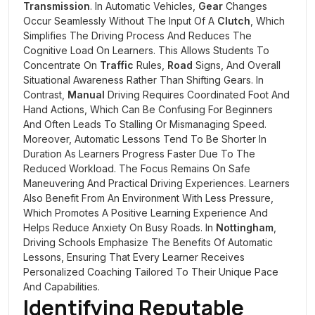
Transmission
. In Automatic Vehicles,
Gear
Changes
Occur Seamlessly Without The Input Of A
Clutch
, Which
Simplifies The Driving Process And Reduces The
Cognitive Load On Learners. This Allows Students To
Concentrate On
Traffic
Rules,
Road
Signs, And Overall
Situational Awareness Rather Than Shifting Gears. In
Contrast,
Manual
Driving Requires Coordinated Foot And
Hand Actions, Which Can Be Confusing For Beginners
And Often Leads To Stalling Or Mismanaging Speed.
Moreover, Automatic Lessons Tend To Be Shorter In
Duration As Learners Progress Faster Due To The
Reduced Workload. The Focus Remains On Safe
Maneuvering And Practical Driving Experiences. Learners
Also Benefit From An Environment With Less Pressure,
Which Promotes A Positive Learning Experience And
Helps Reduce Anxiety On Busy Roads. In
Nottingham
,
Driving Schools Emphasize The Benefits Of Automatic
Lessons, Ensuring That Every Learner Receives
Personalized Coaching Tailored To Their Unique Pace
And Capabilities.
Identifying Reputable