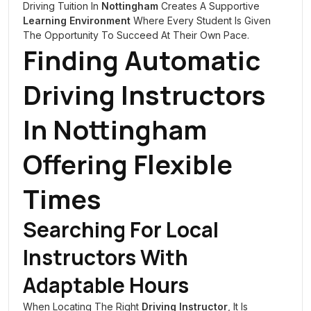
Driving Tuition In
Nottingham
Creates A Supportive
Learning Environment
Where Every Student Is Given
The Opportunity To Succeed At Their Own Pace.
Finding Automatic
Driving Instructors
In
Nottingham
Offering Flexible
Times
Searching For Local
Instructors With
Adaptable Hours
When Locating The Right
Driving Instructor
, It Is