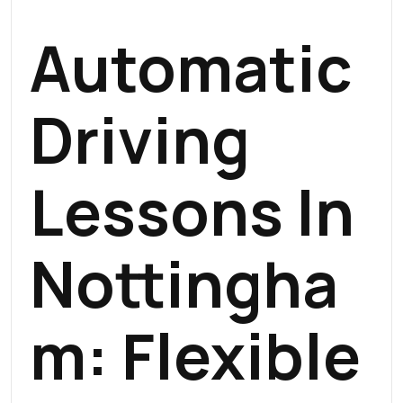
Automatic
Driving
Lessons In
Nottingha
M
: Flexible