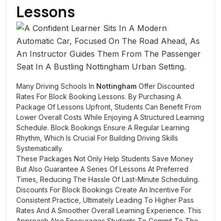
Lessons
Many Driving Schools In
Nottingham
Offer Discounted
Rates For Block Booking Lessons. By Purchasing A
Package Of Lessons Upfront, Students Can Benefit From
Lower Overall Costs While Enjoying A Structured Learning
Schedule. Block Bookings Ensure A Regular Learning
Rhythm, Which Is Crucial For Building Driving Skills
Systematically.
These Packages Not Only Help Students Save Money
But Also Guarantee A Series Of Lessons At Preferred
Times, Reducing The Hassle Of Last-Minute Scheduling.
Discounts For Block Bookings Create An Incentive For
Consistent Practice, Ultimately Leading To Higher Pass
Rates And A Smoother Overall Learning Experience. This
Approach Also Encourages Students To Commit To The