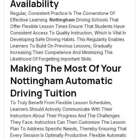
Availability
Regular, Consistent Practice Is The Cornerstone Of
Effective Learning.
Nottingham
Driving Schools That
Offer Flexible Lesson Times Ensure That Students Have
Consistent Access To Quality Instruction, Which Is Vital In
Developing Safe Driving Habits. This Regularity Enables
Learners To Build On Previous Lessons, Gradually
Increasing Their Competence And Minimizing The
Likelihood Of Forgetting Important Skills.
Making The Most Of Your
Nottingham
Automatic
Driving Tuition
To Truly Benefit From Flexible Lesson Schedules,
Learners Should Actively Communicate With Their
Instructors About Their Progress And The Challenges
They Face. Instructors Can Then Customize The Lesson
Plan To Address Specific Needs, Thereby Ensuring That
Every Session Is Optimally Productive. Flexible Automatic