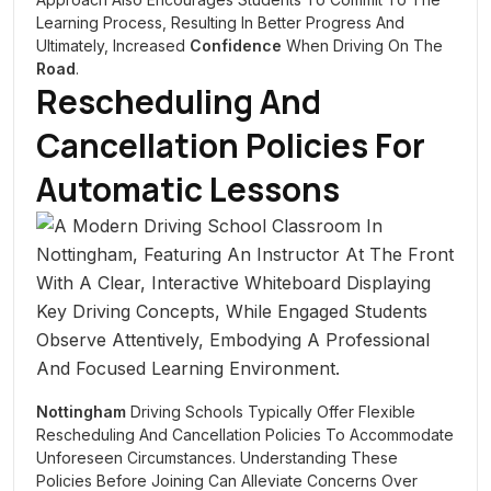
Learning Process, Resulting In Better Progress And
Ultimately, Increased
Confidence
When Driving On The
Road
.
Rescheduling And
Cancellation Policies For
Automatic Lessons
Nottingham
Driving Schools Typically Offer Flexible
Rescheduling And Cancellation Policies To Accommodate
Unforeseen Circumstances. Understanding These
Policies Before Joining Can Alleviate Concerns Over