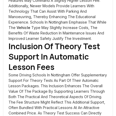
Features May Command A Slightly Higher Lesson Fee.
Additionally, Newer Models Provide Learners With
Technology That Can Assist With Parking And
Manoeuvring, Thereby Enhancing The Educational
Experience. Schools In Nottingham Emphasise That While
The
Vehicle
Type May Slightly Increase Costs, The
Benefits Of Waste Reduction In Maintenance Issues And
Improved Learner Safety Justify The Investment.
Inclusion Of Theory Test
Support In Automatic
Lesson Fees
Some Driving Schools In Nottingham Offer Supplementary
Support For Theory Tests As Part Of Their Automatic
Lesson Packages. This Inclusion Enhances The Overall
Value Of The Package By Supporting Learners Through
Both The Practical And Theoretical Aspects Of Driving.
The Fee Structure Might Reflect This Additional Support,
Often Bundled With Practical Lessons At An Attractive
Combined Price. As Theory Test Success Can Directly