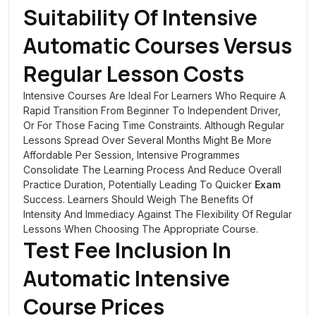
Suitability Of Intensive
Automatic Courses Versus
Regular Lesson Costs
Intensive Courses Are Ideal For Learners Who Require A
Rapid Transition From Beginner To Independent Driver,
Or For Those Facing Time Constraints. Although Regular
Lessons Spread Over Several Months Might Be More
Affordable Per Session, Intensive Programmes
Consolidate The Learning Process And Reduce Overall
Practice Duration, Potentially Leading To Quicker
Exam
Success. Learners Should Weigh The Benefits Of
Intensity And Immediacy Against The Flexibility Of Regular
Lessons When Choosing The Appropriate Course.
Test Fee Inclusion In
Automatic Intensive
Course Prices