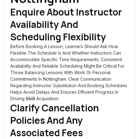
Enquire About Instructor
Availability And
Scheduling Flexibility
Before Booking A Lesson, Learners Should Ask How
Flexible The Schedule Is And Whether Instructors Can
Accommodate Specific Time Requirements. Consistent
Availability And Reliable Scheduling Might Be Critical For
Those Balancing Lessons With Work Or Personal
Commitments In Nottingham. Clear Communication
Regarding Instructor Substitution And Booking Schedules
Helps Avoid Delays And Ensures Efficient Progress In
Driving
Skill
Acquisition.
Clarify Cancellation
Policies And Any
Associated Fees