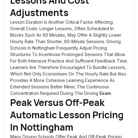
Lessons And Cost
Adjustments
Lesson Duration Is Another Critical Factor Affecting
Overall Costs. Longer Lessons, Often Scheduled In
Blocks Such As 90 Minutes, May Offer A Slightly Lower
Hourly Rate Than Shorter, 60-Minute Sessions. Driving
Schools In Nottingham Frequently Adjust Pricing
Structures To Incentivise Prolonged Sessions That Allow
For Both Intensive Practice And Sufficient Feedback Time.
Learners Are Therefore Encouraged To Bundle Lessons,
Which Not Only Economises On The Hourly Rate But Also
Provides A More Cohesive Learning Experience As
Extended Sessions Better Mimic The Continuous
Concentration Required During The Driving
Exam
.
Peak Versus Off-Peak
Automatic Lesson Pricing
In Nottingham
Many Driving Schools Offer Peak And Off-Peak Pricing.