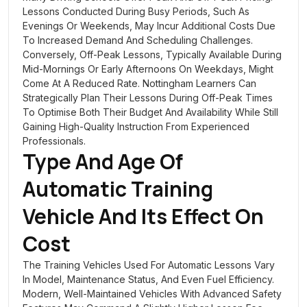
Lessons Conducted During Busy Periods, Such As
Evenings Or Weekends, May Incur Additional Costs Due
To Increased Demand And Scheduling Challenges.
Conversely, Off-Peak Lessons, Typically Available During
Mid-Mornings Or Early Afternoons On Weekdays, Might
Come At A Reduced Rate. Nottingham Learners Can
Strategically Plan Their Lessons During Off-Peak Times
To Optimise Both Their Budget And Availability While Still
Gaining High-Quality Instruction From Experienced
Professionals.
Type And Age Of
Automatic Training
Vehicle
And Its Effect On
Cost
The Training Vehicles Used For Automatic Lessons Vary
In Model, Maintenance Status, And Even Fuel Efficiency.
Modern, Well-Maintained Vehicles With Advanced Safety