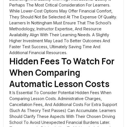
Perhaps The Most Critical Consideration For Learners.
While Lower-Cost Options May Offer Financial Comfort,
They Should Not Be Selected At The Expense Of Quality.
Learners In Nottingham Must Ensure That The School’s
Methodology, Instructor Expertise, And Resource
Availability Align With Their Learning Needs. A Slightly
Higher Investment May Lead To Better Outcomes And
Faster Test Success, Ultimately Saving Time And
Additional Financial Resources.
Hidden Fees To Watch For
When Comparing
Automatic Lesson Costs
It Is Essential To Consider Potential Hidden Fees When
Comparing Lesson Costs. Administrative Charges,
Cancellation Fees, And Additional Costs For Extra Support
(such As Theory Test Passes) Can Accumulate. Learners
Should Clarify These Aspects With Their Chosen Driving
School To Avoid Unexpected Financial Burdens Later.