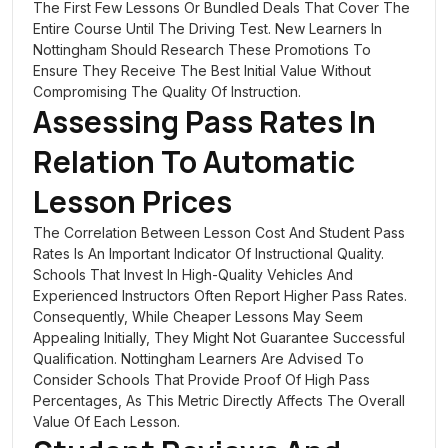
The First Few Lessons Or Bundled Deals That Cover The
Entire Course Until The Driving Test. New Learners In
Nottingham Should Research These Promotions To
Ensure They Receive The Best Initial Value Without
Compromising The Quality Of Instruction.
Assessing Pass Rates In
Relation To Automatic
Lesson Prices
The Correlation Between Lesson Cost And Student Pass
Rates Is An Important Indicator Of Instructional Quality.
Schools That Invest In High-Quality Vehicles And
Experienced Instructors Often Report Higher Pass Rates.
Consequently, While Cheaper Lessons May Seem
Appealing Initially, They Might Not Guarantee Successful
Qualification. Nottingham Learners Are Advised To
Consider Schools That Provide Proof Of High Pass
Percentages, As This Metric Directly Affects The Overall
Value Of Each Lesson.