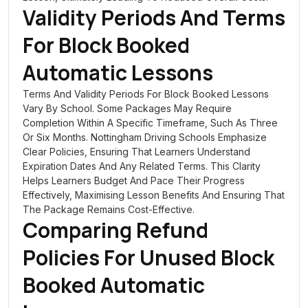
Validity Periods And Terms
For Block Booked
Automatic Lessons
Terms And Validity Periods For Block Booked Lessons
Vary By School. Some Packages May Require
Completion Within A Specific Timeframe, Such As Three
Or Six Months. Nottingham Driving Schools Emphasize
Clear Policies, Ensuring That Learners Understand
Expiration Dates And Any Related Terms. This Clarity
Helps Learners Budget And Pace Their Progress
Effectively, Maximising Lesson Benefits And Ensuring That
The Package Remains Cost-Effective.
Comparing Refund
Policies For Unused Block
Booked Automatic