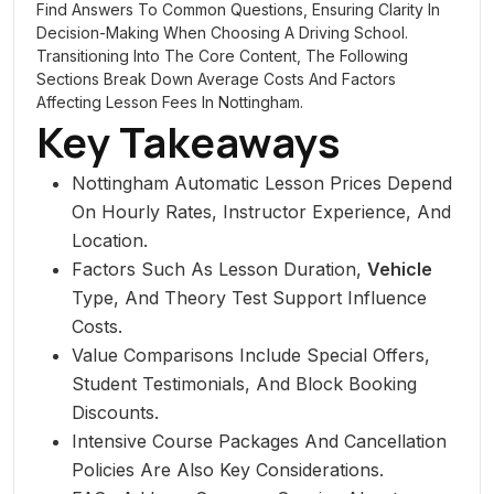
Find Answers To Common Questions, Ensuring Clarity In
Decision-Making When Choosing A Driving School.
Transitioning Into The Core Content, The Following
Sections Break Down Average Costs And Factors
Affecting Lesson Fees In Nottingham.
Key Takeaways
Nottingham Automatic Lesson Prices Depend
On Hourly Rates, Instructor Experience, And
Location.
Factors Such As Lesson Duration,
Vehicle
Type, And Theory Test Support Influence
Costs.
Value Comparisons Include Special Offers,
Student Testimonials, And Block Booking
Discounts.
Intensive Course Packages And Cancellation
Policies Are Also Key Considerations.