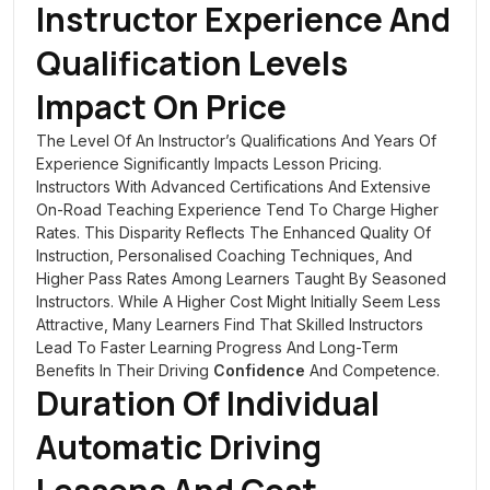
Instructor Experience And
Qualification Levels
Impact On Price
The Level Of An Instructor’s Qualifications And Years Of
Experience Significantly Impacts Lesson Pricing.
Instructors With Advanced Certifications And Extensive
On-Road Teaching Experience Tend To Charge Higher
Rates. This Disparity Reflects The Enhanced Quality Of
Instruction, Personalised Coaching Techniques, And
Higher Pass Rates Among Learners Taught By Seasoned
Instructors. While A Higher Cost Might Initially Seem Less
Attractive, Many Learners Find That Skilled Instructors
Lead To Faster Learning Progress And Long-Term
Benefits In Their Driving
Confidence
And Competence.
Duration Of Individual
Automatic Driving