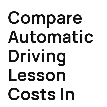
Compare
Automatic
Driving
Lesson
Costs In