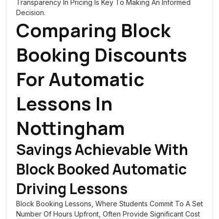
Transparency In Pricing Is Key To Making An Informed
Decision.
Comparing Block
Booking Discounts
For Automatic
Lessons In
Nottingham
Savings Achievable With
Block Booked Automatic
Driving Lessons
Block Booking Lessons, Where Students Commit To A Set
Number Of Hours Upfront, Often Provide Significant Cost