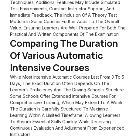
Techniques. Additional Features May Include Simulated
Test Environments, Constant Instructor Support, And
Immediate Feedback. The Inclusion Of A Theory Test
Module In Some Courses Further Adds To The Overall
Value, Ensuring Learners Are Well-Prepared For Both The
Practical And Written Components Of The Examination.
Comparing The Duration
Of Various Automatic
Intensive Courses
While Most Intensive Automatic Courses Last From 3 To 5
Days, The Exact Duration Often Depends On The
Learner’s Proficiency And The Driving School’s Structure.
Some Schools Offer Extended Intensive Courses For
Comprehensive Training, Which May Extend To A Week.
The Duration Is Carefully Structured To Maximise
Learning Within A Limited Timeframe, Allowing Learners
To Absorb Essential Skills Quickly While Receiving
Continuous Evaluation And Adjustment From Experienced
Instructors.