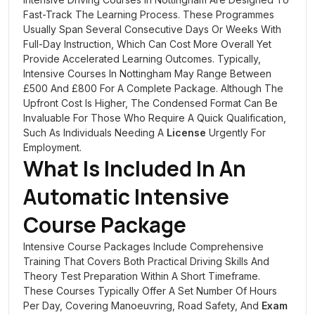
Fast-Track The Learning Process. These Programmes
Usually Span Several Consecutive Days Or Weeks With
Full-Day Instruction, Which Can Cost More Overall Yet
Provide Accelerated Learning Outcomes. Typically,
Intensive Courses In Nottingham May Range Between
£500 And £800 For A Complete Package. Although The
Upfront Cost Is Higher, The Condensed Format Can Be
Invaluable For Those Who Require A Quick Qualification,
Such As Individuals Needing A
License
Urgently For
Employment.
What Is Included In An
Automatic Intensive
Course Package
Intensive Course Packages Include Comprehensive
Training That Covers Both Practical Driving Skills And
Theory Test Preparation Within A Short Timeframe.
These Courses Typically Offer A Set Number Of Hours
Per Day, Covering Manoeuvring, Road Safety, And
Exam