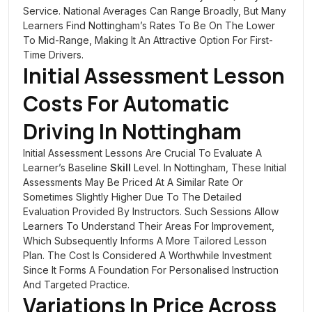
Service. National Averages Can Range Broadly, But Many
Learners Find Nottingham’s Rates To Be On The Lower
To Mid-Range, Making It An Attractive Option For First-
Time Drivers.
Initial Assessment Lesson
Costs For Automatic
Driving In Nottingham
Initial Assessment Lessons Are Crucial To Evaluate A
Learner’s Baseline
Skill
Level. In Nottingham, These Initial
Assessments May Be Priced At A Similar Rate Or
Sometimes Slightly Higher Due To The Detailed
Evaluation Provided By Instructors. Such Sessions Allow
Learners To Understand Their Areas For Improvement,
Which Subsequently Informs A More Tailored Lesson
Plan. The Cost Is Considered A Worthwhile Investment
Since It Forms A Foundation For Personalised Instruction
And Targeted Practice.
Variations In Price Across