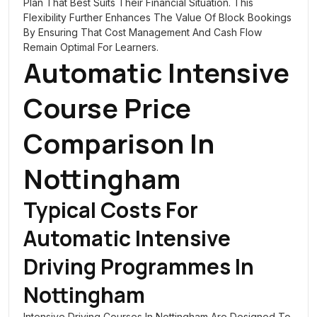
Plan That Best Suits Their Financial Situation. This
Flexibility Further Enhances The Value Of Block Bookings
By Ensuring That Cost Management And Cash Flow
Remain Optimal For Learners.
Automatic Intensive
Course Price
Comparison In
Nottingham
Typical Costs For
Automatic Intensive
Driving Programmes In
Nottingham
Intensive Driving Courses In Nottingham Are Designed To