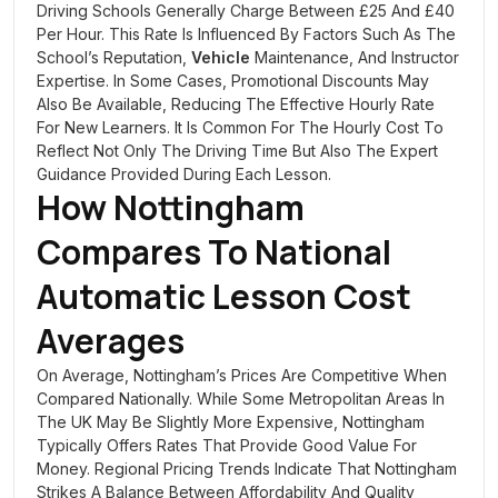
Driving Schools Generally Charge Between £25 And £40
Per Hour. This Rate Is Influenced By Factors Such As The
School’s Reputation,
Vehicle
Maintenance, And Instructor
Expertise. In Some Cases, Promotional Discounts May
Also Be Available, Reducing The Effective Hourly Rate
For New Learners. It Is Common For The Hourly Cost To
Reflect Not Only The Driving Time But Also The Expert
Guidance Provided During Each Lesson.
How Nottingham
Compares To National
Automatic Lesson Cost
Averages
On Average, Nottingham’s Prices Are Competitive When
Compared Nationally. While Some Metropolitan Areas In
The UK May Be Slightly More Expensive, Nottingham
Typically Offers Rates That Provide Good Value For
Money. Regional Pricing Trends Indicate That Nottingham
Strikes A Balance Between Affordability And Quality