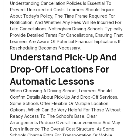
Understanding Cancellation Policies Is Essential To
Prevent Unexpected Costs. Learners Should Inquire
About Today’s Policy, The Time Frame Required For
Notification, And Whether Any Fees Will Be Incurred For
Late Cancellations. Nottingham Driving Schools Typically
Provide Detailed Terms For Cancellations, Ensuring That
Learners Are Aware Of Potential Financial Implications If
Rescheduling Becomes Necessary.
Understand Pick-Up And
Drop-Off Locations For
Automatic Lessons
When Choosing A Driving School, Learners Should
Confirm Details About Pick-Up And Drop-Off Services.
Some Schools Offer Flexible Or Multiple Location
Options, Which Can Be Very Helpful For Those Without
Ready Access To The School’s Base. Clear
Arrangements Reduce Overall Inconvenience And May
Even Influence The Overall Cost Structure, As Some
Schools Charge Extra For Transportation Or Mobile