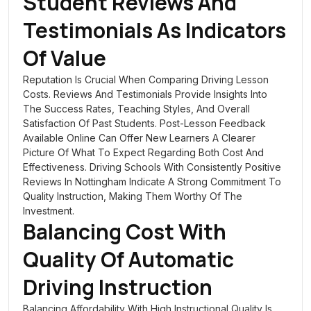
Student Reviews And
Testimonials As Indicators
Of Value
Reputation Is Crucial When Comparing Driving Lesson
Costs. Reviews And Testimonials Provide Insights Into
The Success Rates, Teaching Styles, And Overall
Satisfaction Of Past Students. Post-Lesson Feedback
Available Online Can Offer New Learners A Clearer
Picture Of What To Expect Regarding Both Cost And
Effectiveness. Driving Schools With Consistently Positive
Reviews In Nottingham Indicate A Strong Commitment To
Quality Instruction, Making Them Worthy Of The
Investment.
Balancing Cost With
Quality Of Automatic
Driving Instruction
Balancing Affordability With High Instructional Quality Is