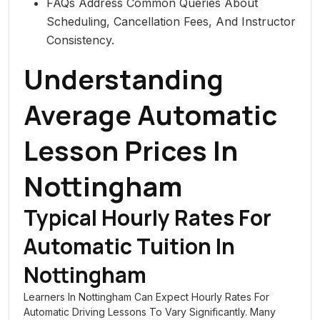
FAQs Address Common Queries About
Scheduling, Cancellation Fees, And Instructor
Consistency.
Understanding
Average Automatic
Lesson Prices In
Nottingham
Typical Hourly Rates For
Automatic Tuition In
Nottingham
Learners In Nottingham Can Expect Hourly Rates For
Automatic Driving Lessons To Vary Significantly. Many