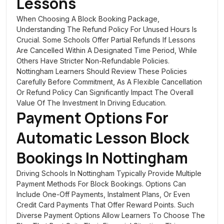
Lessons
When Choosing A Block Booking Package,
Understanding The Refund Policy For Unused Hours Is
Crucial. Some Schools Offer Partial Refunds If Lessons
Are Cancelled Within A Designated Time Period, While
Others Have Stricter Non-Refundable Policies.
Nottingham Learners Should Review These Policies
Carefully Before Commitment, As A Flexible Cancellation
Or Refund Policy Can Significantly Impact The Overall
Value Of The Investment In Driving Education.
Payment Options For
Automatic Lesson Block
Bookings In Nottingham
Driving Schools In Nottingham Typically Provide Multiple
Payment Methods For Block Bookings. Options Can
Include One-Off Payments, Instalment Plans, Or Even
Credit Card Payments That Offer Reward Points. Such
Diverse Payment Options Allow Learners To Choose The