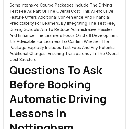
Some Intensive Course Packages Include The Driving
Test Fee As Part Of The Overall Cost. This All-Inclusive
Feature Offers Additional Convenience And Financial
Predictability For Learners. By Integrating The Test Fee,
Driving Schools Aim To Reduce Administrative Hassles
And Enhance The Learner’s Focus On
Skill
Development.
It Is Advisable For Learners To Confirm Whether The
Package Explicitly Includes Test Fees And Any Potential
Additional Charges, Ensuring Transparency In The Overall
Cost Structure.
Questions To Ask
Before Booking
Automatic Driving
Lessons In
Nottingham