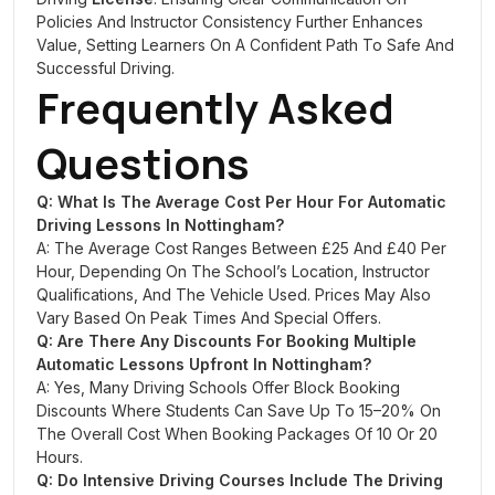
Policies And Instructor Consistency Further Enhances
Value, Setting Learners On A Confident Path To Safe And
Successful Driving.
Frequently Asked
Questions
Q: What Is The Average Cost Per Hour For Automatic
Driving Lessons In Nottingham?
A: The Average Cost Ranges Between £25 And £40 Per
Hour, Depending On The School’s Location, Instructor
Qualifications, And The Vehicle Used. Prices May Also
Vary Based On Peak Times And Special Offers.
Q: Are There Any Discounts For Booking Multiple
Automatic Lessons Upfront In Nottingham?
A: Yes, Many Driving Schools Offer Block Booking
Discounts Where Students Can Save Up To 15–20% On
The Overall Cost When Booking Packages Of 10 Or 20
Hours.
Q: Do Intensive Driving Courses Include The Driving