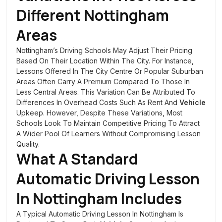
Different Nottingham
Areas
Nottingham’s Driving Schools May Adjust Their Pricing
Based On Their Location Within The City. For Instance,
Lessons Offered In The City Centre Or Popular Suburban
Areas Often Carry A Premium Compared To Those In
Less Central Areas. This Variation Can Be Attributed To
Differences In Overhead Costs Such As Rent And
Vehicle
Upkeep. However, Despite These Variations, Most
Schools Look To Maintain Competitive Pricing To Attract
A Wider Pool Of Learners Without Compromising Lesson
Quality.
What A Standard
Automatic Driving Lesson
In Nottingham Includes
A Typical Automatic Driving Lesson In Nottingham Is