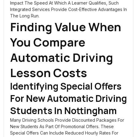
Impact The Speed At Which A Learner Qualifies, Such
Integrated Services Provide Cost-Effective Advantages In
The Long Run.
Finding Value When
You Compare
Automatic Driving
Lesson Costs
Identifying Special Offers
For New Automatic Driving
Students In Nottingham
Many Driving Schools Provide Discounted Packages For
New Students As Part Of Promotional Offers. These
Special Offers Can Include Reduced Hourly Rates For