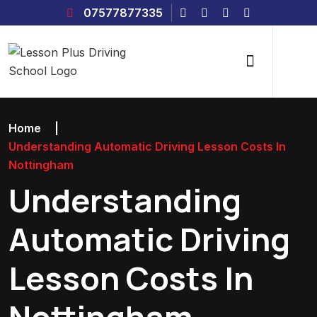
07577877335
Home
|
Understanding Automatic Driving Lesson Costs In
Nottingham
Understanding
Automatic Driving
Lesson Costs In