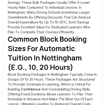
Savings. These Bulk Packages Usually Offer A Lower
Hourly Rate Compared To Individual Lessons. In
Nottingham, Many Driving Schools Incentivise Longer
Commitments By Offering Discounts That Can Reduce
Overall Expenditure By Up To 15–20%. Such Savings
Provide Excellent Value For Dedicated Learners Who
Plan To Complete Their Courses Efficiently.
Common Block Booking
Sizes For Automatic
Tuition In Nottingham
(e.g., 10, 20 Hours)
Block Booking Packages In Nottingham Typically Come In
Groups Of 10-20 Hours. These Packages Are Structured
To Provide Continuity In Learning, Which Is Critical For
Building
Confidence
And Consolidating Driving Skills.
Offering Fixed Durations Allows Learners To Plan Their
Schedule In Advance And Make The Most Out Of Each
Lesson, Ultimately Leading To Reduced Overall Costs.