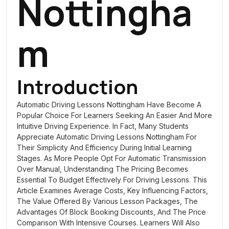
Nottingha
M
Introduction
Automatic Driving Lessons Nottingham
Have Become A
Popular Choice For Learners Seeking An Easier And More
Intuitive Driving Experience. In Fact, Many Students
Appreciate Automatic Driving Lessons Nottingham For
Their Simplicity And Efficiency During Initial Learning
Stages. As More People Opt For Automatic Transmission
Over Manual, Understanding The Pricing Becomes
Essential To Budget Effectively For Driving Lessons. This
Article Examines Average Costs, Key Influencing Factors,
The Value Offered By Various Lesson Packages, The
Advantages Of Block Booking Discounts, And The Price
Comparison With Intensive Courses. Learners Will Also