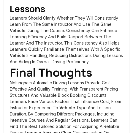
Lessons
Learners Should Clarify Whether They Will Consistently
Learn From The Same Instructor And Use The Same
Vehicle
During The Course. Consistency Can Enhance
Learning Efficiency And Build Rapport Between The
Learner And The Instructor. This Consistency Also Helps
Learners Quickly Familiarise Themselves With A Specific
Vehicle
’s Handling, Reducing Distractions During Lessons
And Aiding In Overall Driving Proficiency.
Final Thoughts
Nottingham Automatic Driving Lessons Provide Cost-
Effective And Quality Training, With Transparent Pricing
Structures And Valuable Block Booking Discounts.
Learners Face Various Factors That Influence Cost, From
Instructor Experience To
Vehicle
Type And Lesson
Duration. By Comparing Different Packages, Including
Intensive Courses And Regular Sessions, Learners Can
Find The Best Tailored Solution For Acquiring A Reliable
Driving
License
. Ensuring Clear Communication On