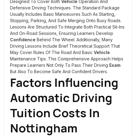
Designed To Cover Both
Vehicle
Operation And
Defensive Driving Techniques. The Standard Package
Usually Includes Basic Manoeuvres Such As Starting,
Stopping, Parking, And Safe Merging Onto Busy Roads.
Lessons Are Structured To Integrate Both Practical Sit-Ins
And On-Road Sessions, Ensuring Learners Develop
Confidence
Behind The Wheel. Additionally, Many
Driving Lessons Include Brief Theoretical Support That
May Cover Rules Of The Road And Basic
Vehicle
Maintenance Tips. This Comprehensive Approach Helps
Prepare Learners Not Only To Pass Their Driving
Exam
But Also To Become Safe And Confident Drivers.
Factors Influencing
Automatic Driving
Tuition Costs In
Nottingham