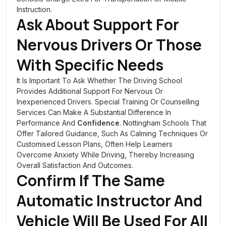
Instruction.
Ask About Support For
Nervous Drivers Or Those
With Specific Needs
It Is Important To Ask Whether The Driving School
Provides Additional Support For Nervous Or
Inexperienced Drivers. Special Training Or Counselling
Services Can Make A Substantial Difference In
Performance And
Confidence
. Nottingham Schools That
Offer Tailored Guidance, Such As Calming Techniques Or
Customised Lesson Plans, Often Help Learners
Overcome Anxiety While Driving, Thereby Increasing
Overall Satisfaction And Outcomes.
Confirm If The Same
Automatic Instructor And
Vehicle
Will Be Used For All