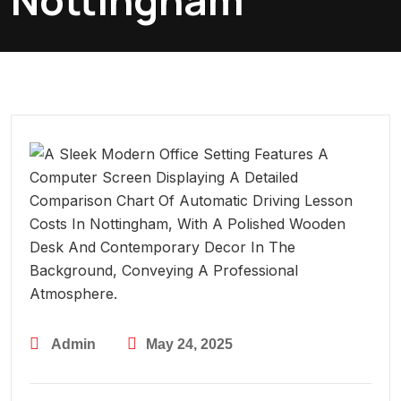
Nottingham
Admin
May 24, 2025